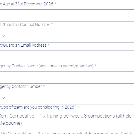
te Age at 31st December 2026
*
t Guardian Contact Number
*
t/Guardian Email Address
*
ency Contact Name (additional to parent/guardian)
*
gency Contact Number
*
type of team are you considering in 2026?
*
Semi Competitive – 1 x training per week, 3 competitions (all held 
Melbourne)
Elite Competitive – 2 x trainings per week, 4-6 competitions (will b