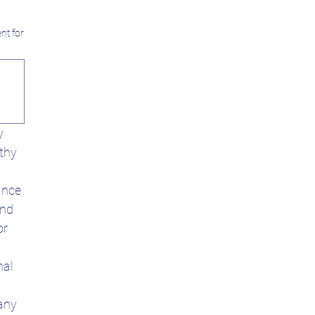
nt for
 
thy 
nce 
nd 
r 
al 
 
any 