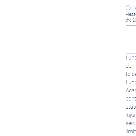
Pleas
the 2
I un
dema
to p
I un
Acad
cont
stat
inju
serv
limi