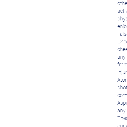
othe
acti
phys
enjo
I al
Chee
chee
any 
from
inju
Atom
phot
comp
Aspi
any 
Thes
our 