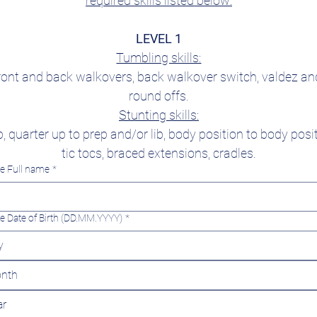
required skills listed below:
LEVEL 1
Tumbling skills:
ront and back walkovers, back walkover switch, valdez and
round offs.
Stunting skills:
p, quarter up to prep and/or lib, body position to body posit
tic tocs, braced extensions, cradles.
te Full name
*
te Date of Birth (DD.MM.YYYY)
*
nth