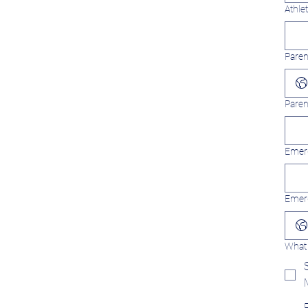
Athle
Paren
Paren
Emerg
Emer
What 