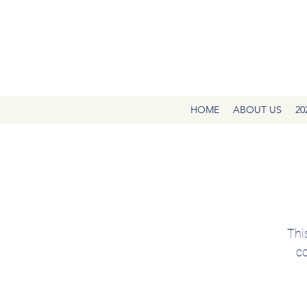
HOME
ABOUT US
20
Thi
co