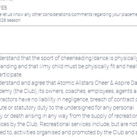
YES
e let us know any other considerations/comments regarding your placeme
026 season
derstand that the sport of cheerleading/dance is physically
nding and that I/my child must be physically fit and heal
articipate.
derstand and agree that Atomic Allstars Cheer & Aspire Da
emy (the Club), its owners, coaches, employees, agents a
ractors have no liability in negligence, breach of contract o
ute or statutory duty to the undersigned for any personal 
ry or death arising in any way from the supply of recreation
ices by the Club. Recreational services include, but are not
ted to, activities organised and promoted by the Club and 