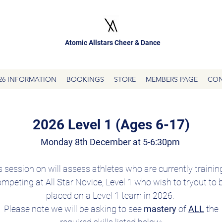
Atomic Allstars Cheer & Dance
26 INFORMATION
BOOKINGS
STORE
MEMBERS PAGE
CON
2026 Level 1 (Ages 6-17)
Monday 8th December at 5-6:30pm 
s session on will assess athletes who are currently training
mpeting at All Star Novice, Level 1 who wish to tryout to b
placed on a Level 1 team in 2026. 
Please note we will be asking to see 
mastery 
of 
ALL
 the