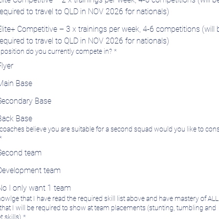
required to travel to QLD in NOV 2026 for nationals)
Elite+ Competitive – 3 x trainings per week, 4-6 competitions (will 
required to travel to QLD in NOV 2026 for nationals)
position do you currently compete in?
*
Flyer
Main Base
Secondary Base
Back Base
e coaches believe you are suitable for a second squad would you like to con
*
Second team
Development team
No I only want 1 team
nowlge that I have read the required skill list above and have mastery of ALL 
s that I will be required to show at team placements (stunting, tumbling and
 skills)
*