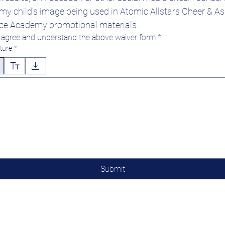
y child’s image being used in Atomic Allstars Cheer & Asp
ce Academy promotional materials.
I agree and understand the above waiver form
*
ture
*
 mode selected. Drawing requires a mouse or touchpad. For keyboard accessibility, select Type o
Submit