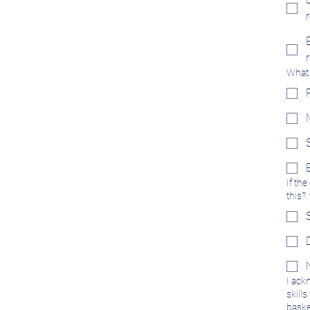
What 
If th
this?
I ack
skill
basket