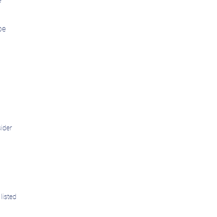
be
sider
listed