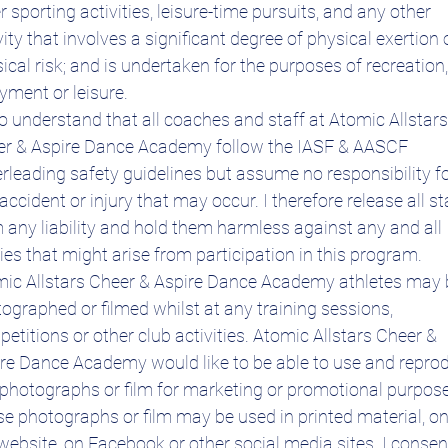
r sporting activities, leisure-time pursuits, and any other 
vity that involves a significant degree of physical exertion o
ical risk; and is undertaken for the purposes of recreation, 
yment or leisure.
so understand that all coaches and staff at Atomic Allstars 
r & Aspire Dance Academy follow the IASF & AASCF 
rleading safety guidelines but assume no responsibility fo
accident or injury that may occur. I therefore release all sta
 any liability and hold them harmless against any and all 
ries that might arise from participation in this program.
ic Allstars Cheer & Aspire Dance Academy athletes may b
ographed or filmed whilst at any training sessions, 
etitions or other club activities. Atomic Allstars Cheer & 
re Dance Academy would like to be able to use and reprod
photographs or film for marketing or promotional purpose
e photographs or film may be used in printed material, on
website, on Facebook or other social media sites. I consent