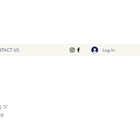
Log In
TACT US
 or 
e 