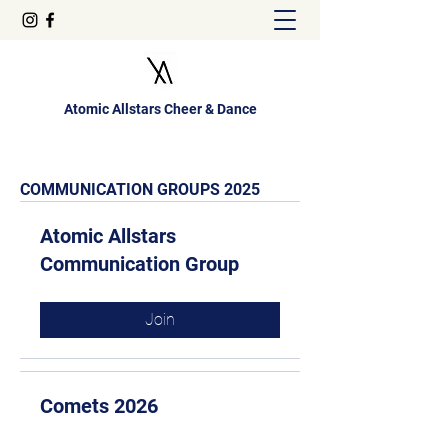
Atomic Allstars Cheer & Dance
COMMUNICATION GROUPS 2025
Atomic Allstars
Communication Group
Join
Comets 2026