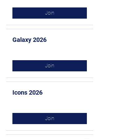
Join
Galaxy 2026
Join
Icons 2026
Join