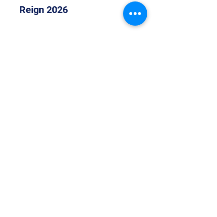
Reign 2026
Join
S.A.S & Aura 2026
Join
Show More
©2021 by Atomic Allstars. Proudly created with Wix.com