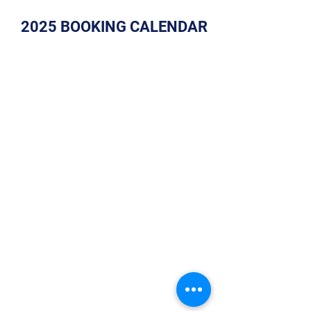
2025 BOOKING CALENDAR