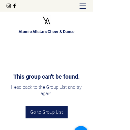
Atomic Allstars Cheer & Dance
This group can't be found.
Head back to the Group List and try
again.
Go to Group List