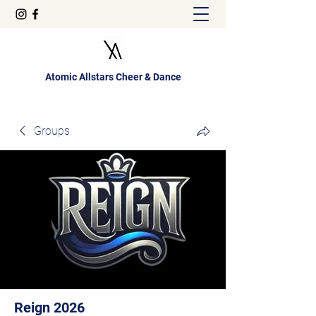
Atomic Allstars Cheer & Dance
Groups
Reign 2026