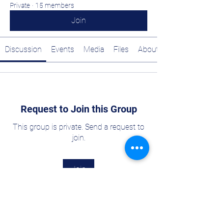
Private
·
15 members
Join
Discussion
Events
Media
Files
About
Request to Join this Group
This group is private. Send a request to
join.
Join