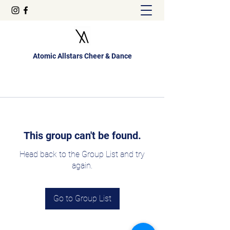
Atomic Allstars Cheer & Dance
This group can't be found.
Head back to the Group List and try
again.
Go to Group List