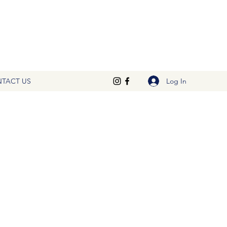
Log In
TACT US