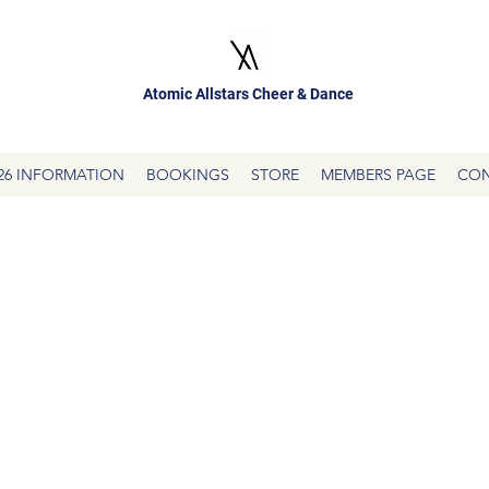
Atomic Allstars Cheer & Dance
26 INFORMATION
BOOKINGS
STORE
MEMBERS PAGE
CON