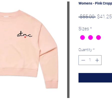
Womens - Pink Crop
Regula
 $55.00 
$41.25
Price
Sizes
*
Quantity
*